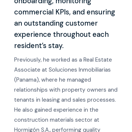
onboarding, monitoring
commercial KPIs, and ensuring
an outstanding customer
experience throughout each
resident’s stay.
Previously, he worked as a Real Estate
Associate at Soluciones Inmobiliarias
(Panama), where he managed
relationships with property owners and
tenants in leasing and sales processes.
He also gained experience in the
construction materials sector at
Hormigón S.A., performing quality