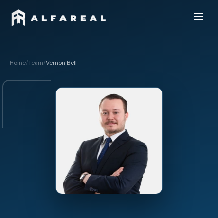
Home
/
Team
/
Vernon Bell