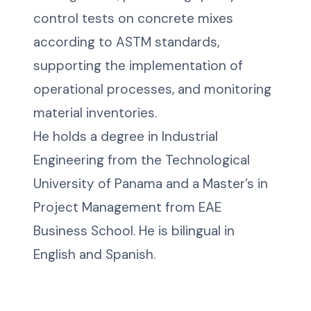
control tests on concrete mixes
according to ASTM standards,
supporting the implementation of
operational processes, and monitoring
material inventories.
He holds a degree in Industrial
Engineering from the Technological
University of Panama and a Master’s in
Project Management from EAE
Business School. He is bilingual in
English and Spanish.