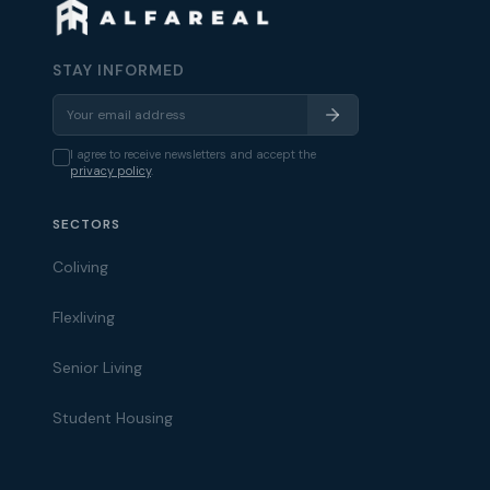
STAY INFORMED
I agree to receive newsletters and accept the
privacy policy
.
SECTORS
Coliving
Flexliving
Senior Living
Student Housing
Alfareal Assistant
Ask us anything