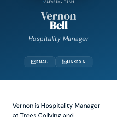
ALFAREAL TEAM
Vernon
Bell
Hospitality Manager
EMAIL
LINKEDIN
Vernon is Hospitality Manager
at Trees Coliving and