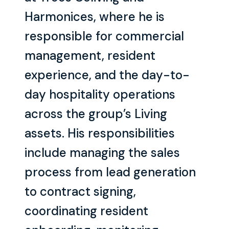
Harmonices, where he is
responsible for commercial
management, resident
experience, and the day-to-
day hospitality operations
across the group’s Living
assets. His responsibilities
include managing the sales
process from lead generation
to contract signing,
coordinating resident