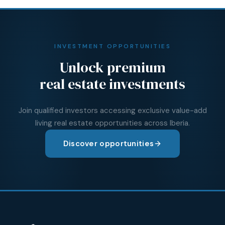
INVESTMENT OPPORTUNITIES
Unlock premium
real estate investments
Join qualified investors accessing exclusive value-add
living real estate opportunities across Iberia.
Discover opportunities