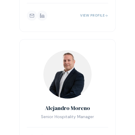
VIEW PROFILE
Alejandro Moreno
Senior Hospitality Manager