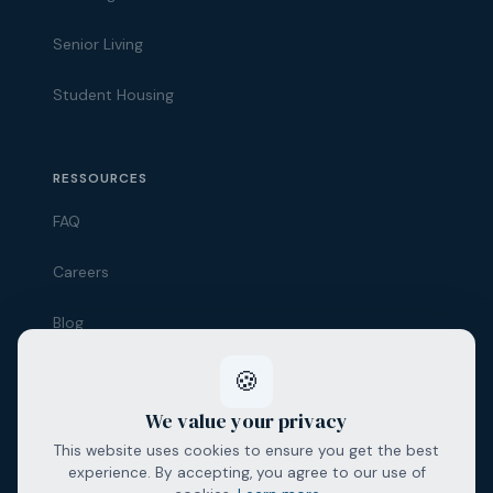
Senior Living
Student Housing
Alfareal Assistant
Ask us anything
RESSOURCES
👋 Hello! How can I help you today?
FAQ
Careers
Blog
Contact
🍪
We value your privacy
This website uses cookies to ensure you get the best
experience. By accepting, you agree to our use of