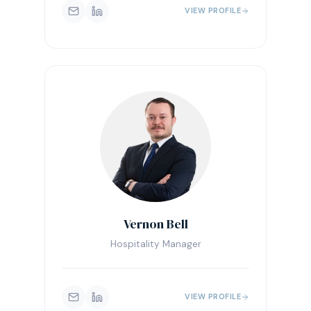
VIEW PROFILE
Vernon Bell
Hospitality Manager
VIEW PROFILE