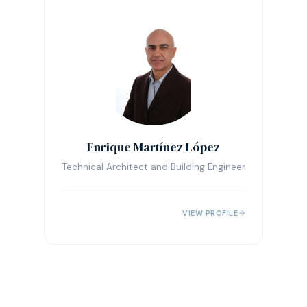
Enrique Martínez López
Technical Architect and Building Engineer
VIEW PROFILE