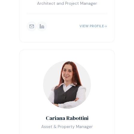
Architect and Project Manager
VIEW PROFILE
Cariana Rabottini
Asset & Property Manager