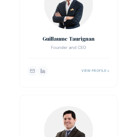
Guillaume Taurignan
Founder and CEO
VIEW PROFILE