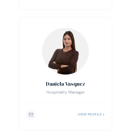
Daniela Vasquez
Hospitality Manager
VIEW PROFILE