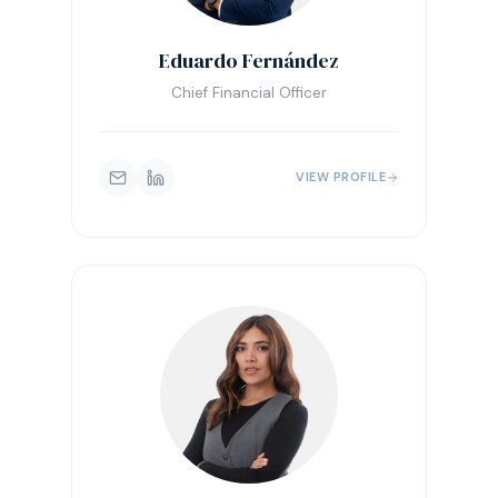
Eduardo Fernández
Chief Financial Officer
VIEW PROFILE