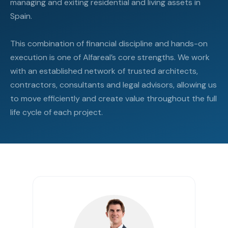
managing and exiting residential and living assets in
Spain.
This combination of financial discipline and hands-on
execution is one of Alfareal’s core strengths. We work
with an established network of trusted architects,
contractors, consultants and legal advisors, allowing us
to move efficiently and create value throughout the full
life cycle of each project.