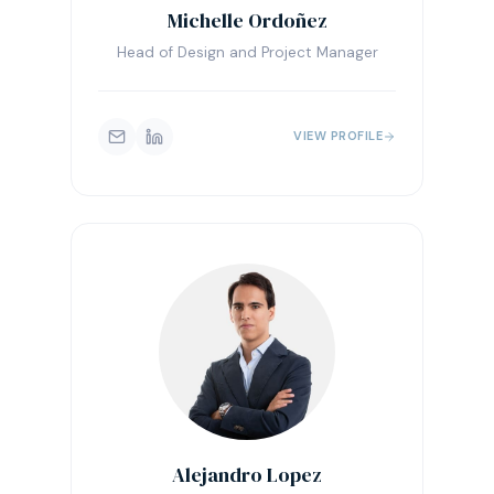
Michelle Ordoñez
Head of Design and Project Manager
VIEW PROFILE
Alejandro Lopez