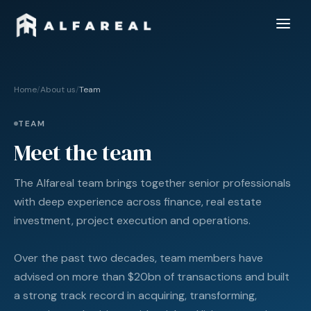
Home
/
About us
/
Team
TEAM
Meet the team
The Alfareal team brings together senior professionals
with deep experience across finance, real estate
investment, project execution and operations.
Over the past two decades, team members have
advised on more than $20bn of transactions and built
a strong track record in acquiring, transforming,