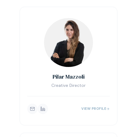
Pilar Mazzoli
Creative Director
VIEW PROFILE