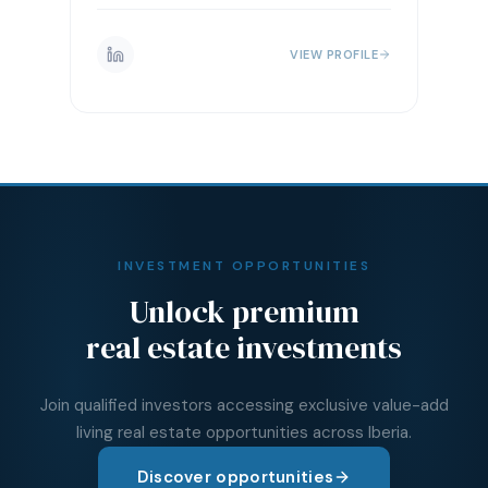
VIEW PROFILE
INVESTMENT OPPORTUNITIES
Unlock premium
real estate investments
Join qualified investors accessing exclusive value-add
living real estate opportunities across Iberia.
Discover opportunities