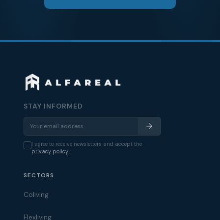
STAY INFORMED
I agree to receive newsletters and accept the
privacy policy
.
SECTORS
Coliving
Flexliving