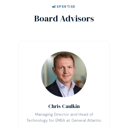
EXPERTISE
Board Advisors
Chris Caulkin
Managing Director and Head of
Technology for EMEA at General Atlantic