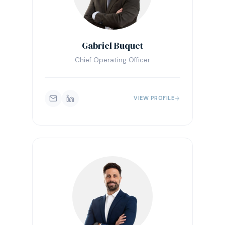
Gabriel Buquet
Chief Operating Officer
VIEW PROFILE